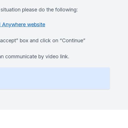
situation please do the following:
d Anywhere website
I accept” box and click on “Continue”
 can communicate by video link.