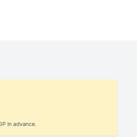
 GP in advance.