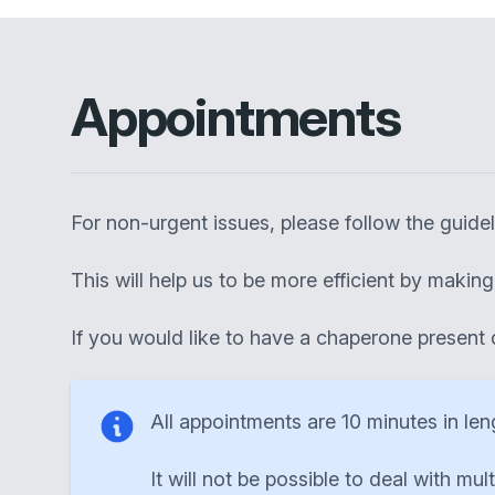
Appointments
For non-urgent issues, please follow the guid
This will help us to be more efficient by maki
If you would like to have a chaperone present 
All appointments are 10 minutes in len
It will not be possible to deal with mul