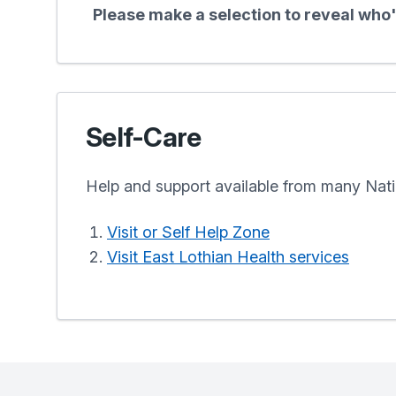
Please make a selection to reveal who's
Self-Care
Help and support available from many Nati
Visit or Self Help Zone
Visit East Lothian Health services