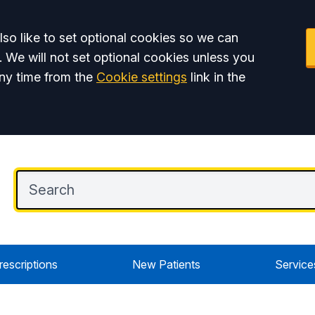
so like to set optional cookies so we can
. We will not set optional cookies unless you
ny time from the
Cookie settings
link in the
rescriptions
New Patients
Service