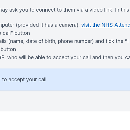
ay ask you to connect to them via a video link. In this 
mputer (provided it has a camera),
visit the NHS Atten
 call” button
ails (name, date of birth, phone number) and tick the “
 button
 GP, who will be able to accept your call and then you
 to accept your call.