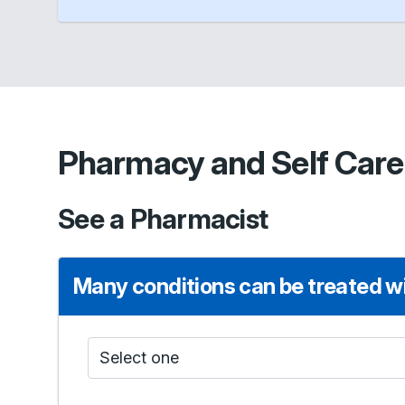
Pharmacy and Self Care
See a Pharmacist
Many conditions can be treated wi
Who do I see?