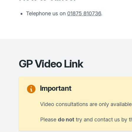
Telephone us on
01875 810736
.
GP Video Link
Important
Video consultations are only available
Please
do not
try and contact us by t