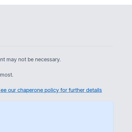
ent may not be necessary.
 most.
ee our chaperone policy for further details