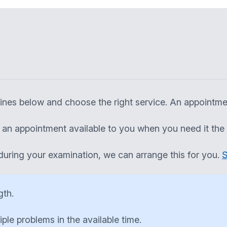
elines below and choose the right service. An appointm
ng an appointment available to you when you need it the
during your examination, we can arrange this for you.
S
gth.
tiple problems in the available time.