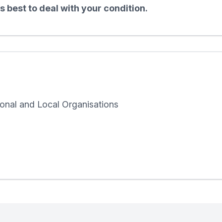
 best to deal with your condition.
onal and Local Organisations