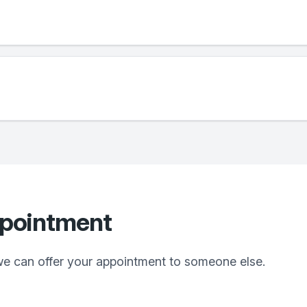
ppointment
we can offer your appointment to someone else.