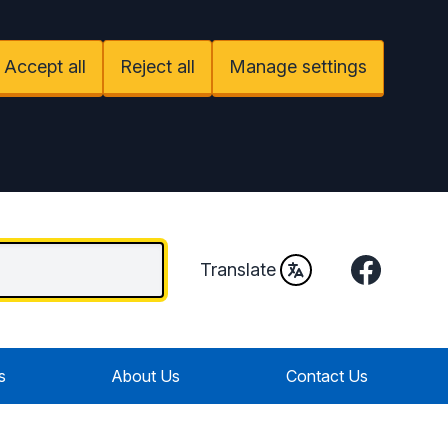
Accept all
Reject all
Manage settings
Facebook
Translate
s
About Us
Contact Us