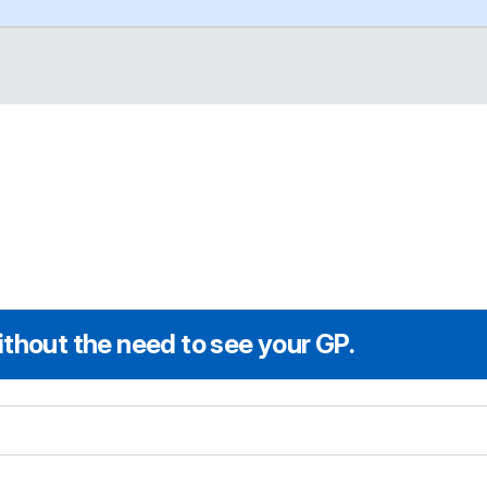
thout the need to see your GP.