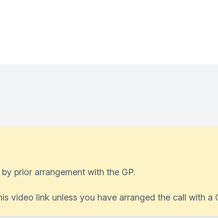
 by prior arrangement with the GP.
his video link unless you have arranged the call with a