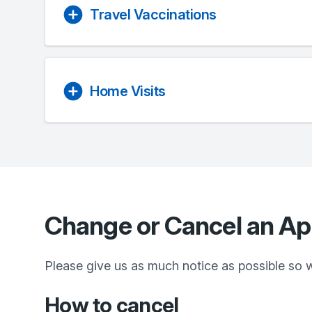
Travel Vaccinations
Home Visits
Change or Cancel an A
Please give us as much notice as possible so 
How to cancel