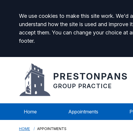
Accept all
We use cookies to make this site work. We'd al
understand how the site is used and improve it
accept them. You can change your choice at a
footer.
PRESTONPANS
GROUP PRACTICE
Home
Appointments
P
HOME
APPOINTMENTS