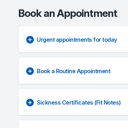
Book an Appointment
Urgent appointments for today
Book a Routine Appointment
Sickness Certificates (Fit Notes)