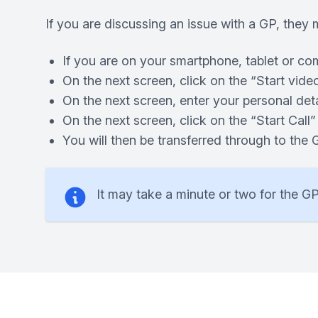
If you are discussing an issue with a GP, they m
If you are on your smartphone, tablet or co
On the next screen, click on the “Start video
On the next screen, enter your personal det
On the next screen, click on the “Start Call”
You will then be transferred through to the
It may take a minute or two for the GP